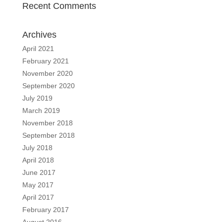
Recent Comments
Archives
April 2021
February 2021
November 2020
September 2020
July 2019
March 2019
November 2018
September 2018
July 2018
April 2018
June 2017
May 2017
April 2017
February 2017
August 2016