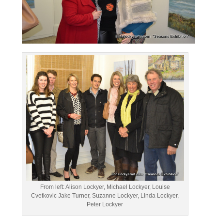
From left: Alison Lockyer, Michael Lockyer, Louise
Cvetkovic Jake Turner, Suzanne Lockyer, Linda Lockyer,
Peter Lockyer