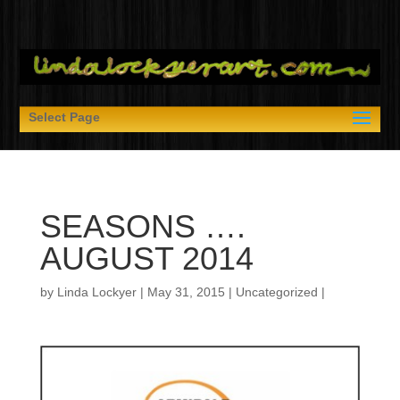
Select Page
SEASONS ….
AUGUST 2014
by
Linda Lockyer
|
May 31, 2015
|
Uncategorized
|