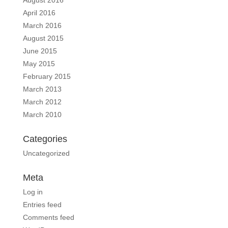
April 2016
March 2016
August 2015
June 2015
May 2015
February 2015
March 2013
March 2012
March 2010
Categories
Uncategorized
Meta
Log in
Entries feed
Comments feed