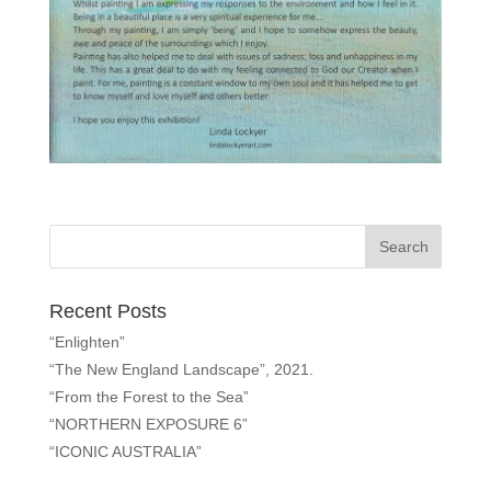
Recent Posts
“Enlighten”
“The New England Landscape”, 2021.
“From the Forest to the Sea”
“NORTHERN EXPOSURE 6”
“ICONIC AUSTRALIA”